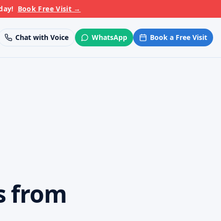
day!
Book Free Visit
→
Chat with Voice
WhatsApp
Book a Free Visit
s from