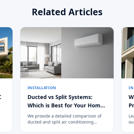
Related Articles
INSTALLATION
IN
C
Ducted vs Split Systems:
W
Which is Best for Your Home
Pr
on the Costa del Sol?
We provide a detailed comparison of
Le
ducted and split air conditioning
ou
systems to help you decide the best
cl
climate control option for your
an