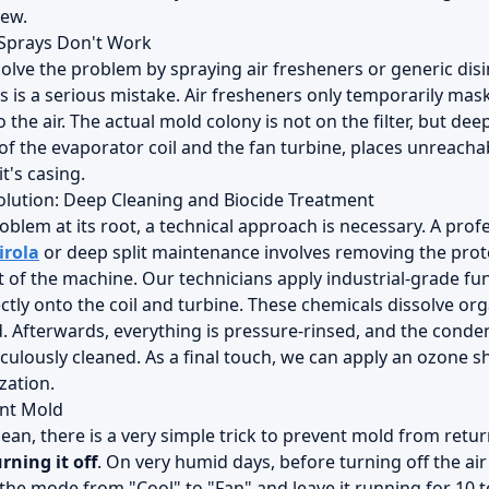
iew.
Sprays Don't Work
solve the problem by spraying air fresheners or generic dis
his is a serious mistake. Air fresheners only temporarily ma
 the air. The actual mold colony is not on the filter, but d
of the evaporator coil and the fan turbine, places unreacha
t's casing.
olution: Deep Cleaning and Biocide Treatment
oblem at its root, a technical approach is necessary. A prof
irola
or deep split maintenance involves removing the prote
t of the machine. Our technicians apply industrial-grade fu
ctly onto the coil and turbine. These chemicals dissolve org
d. Afterwards, everything is pressure-rinsed, and the conde
iculously cleaned. As a final touch, we can apply an ozone 
zation.
ent Mold
lean, there is a very simple trick to prevent mold from retu
rning it off
. On very humid days, before turning off the ai
the mode from "Cool" to "Fan" and leave it running for 10 t