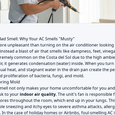
Bad Smell: Why Your AC Smells "Musty"
ore unpleasant than turning on the air conditioner looking 
nstead a blast of air that smells like dampness, feet, vinegar
tremely common on the Costa del Sol due to the high ambi
air, it generates condensation (water) inside. When you turn
dual heat, and stagnant water in the drain pan create the p
d proliferation of bacteria, fungi, and mold.
oring Mold
smell not only makes your home uncomfortable for you and 
isk to your
indoor air quality
. The unit's fan is responsible
pores throughout the room, which end up in your lungs. Thi
e sneezing and itchy eyes to severe asthma attacks, allergi
In the case of holiday homes or Airbnbs, foul-smelling AC i