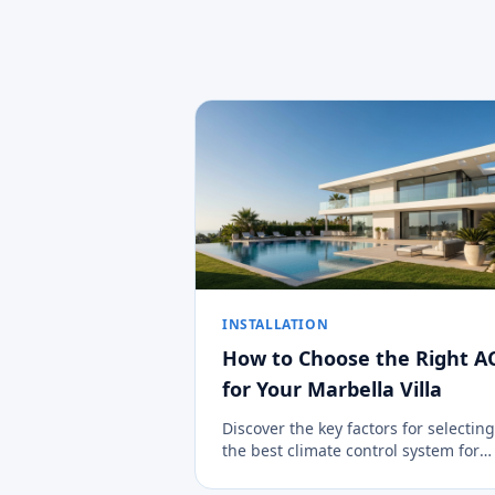
INSTALLATION
How to Choose the Right A
for Your Marbella Villa
Discover the key factors for selecting
the best climate control system for
large properties in the Costa del Sol.