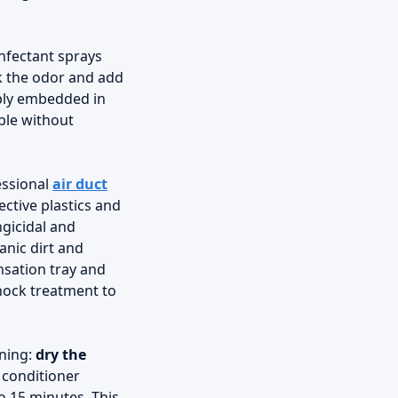
infectant sprays
sk the odor and add
eeply embedded in
ble without
essional
air duct
ctive plastics and
ngicidal and
anic dirt and
nsation tray and
shock treatment to
rning:
dry the
r conditioner
o 15 minutes. This