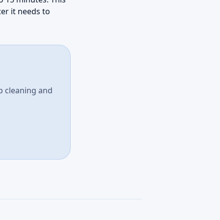
er it needs to
p cleaning and