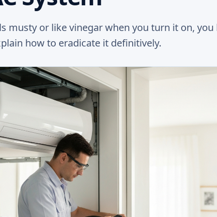
ls musty or like vinegar when you turn it on, you
ain how to eradicate it definitively.