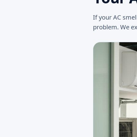
If your AC smel
problem. We expl