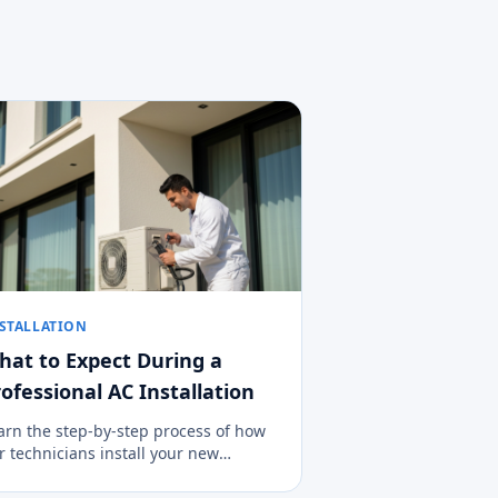
STALLATION
hat to Expect During a
ofessional AC Installation
arn the step-by-step process of how
r technicians install your new
imate control system cleanly, safely,
d efficiently.