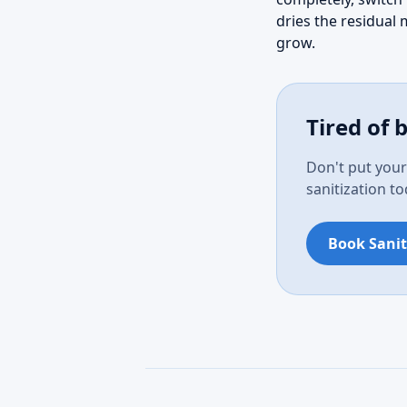
dries the residual 
grow.
Tired of 
Don't put your
sanitization t
Book Sanit