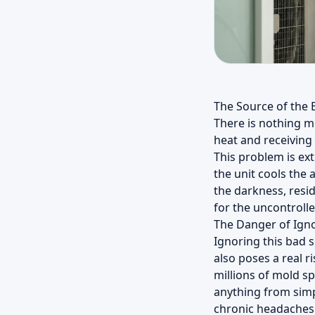
The Source of the 
There is nothing m
heat and receiving i
This problem is ex
the unit cools the 
the darkness, resi
for the uncontrolle
The Danger of Ign
Ignoring this bad 
also poses a real r
millions of mold s
anything from simpl
chronic headaches. 