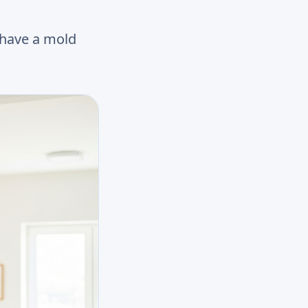
 have a mold