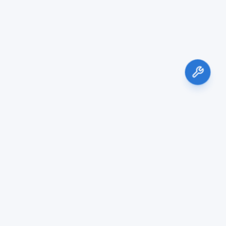
Services