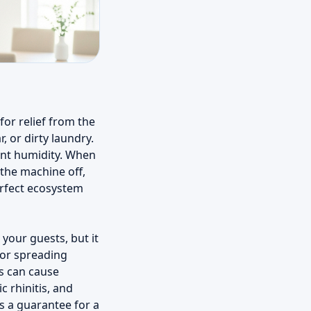
for relief from the
, or dirty laundry.
ent humidity. When
 the machine off,
erfect ecosystem
your guests, but it
 for spreading
s can cause
c rhinitis, and
s a guarantee for a