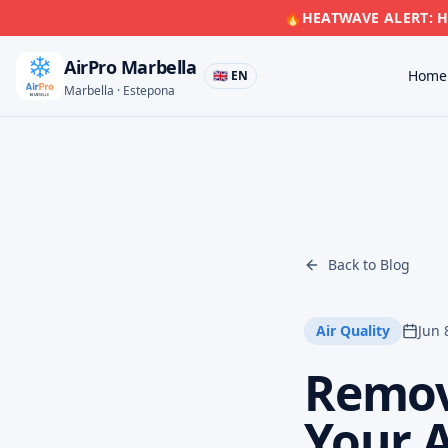
🔥
HEATWAVE ALERT: Hi
AirPro Marbella
Home
🇬🇧 EN
Marbella · Estepona
Back to Blog
Air Quality
Jun 
Remov
Your 