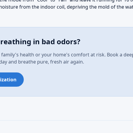
moisture from the indoor coil, depriving the mold of the wat
breathing in bad odors?
 family's health or your home's comfort at risk. Book a dee
oday and breathe pure, fresh air again.
ization