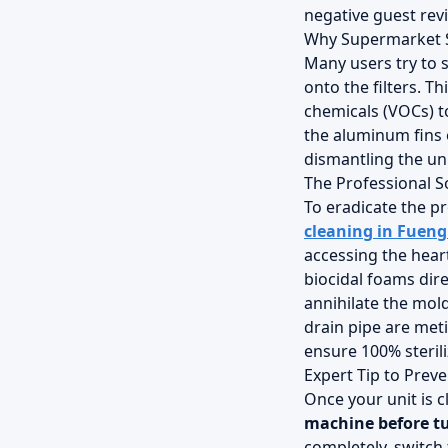
negative guest rev
Why Supermarket 
Many users try to 
onto the filters. T
chemicals (VOCs) to
the aluminum fins 
dismantling the uni
The Professional S
To eradicate the pr
cleaning in Fueng
accessing the hear
biocidal foams dire
annihilate the mol
drain pipe are met
ensure 100% sterili
Expert Tip to Prev
Once your unit is c
machine before tu
completely, switch 