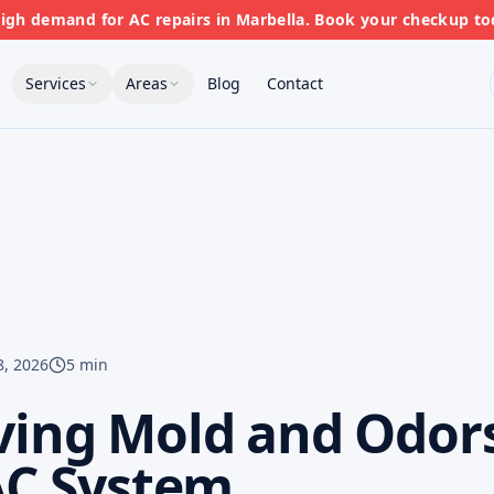
gh demand for AC repairs in Marbella. Book your checkup to
Services
Areas
Blog
Contact
8, 2026
5 min
ing Mold and Odor
AC System