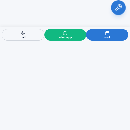
Call
WhatsApp
Book
AirPro Marbella
https://airpromarbella.com
Air conditioning sales, installation, repair, duct cleaning