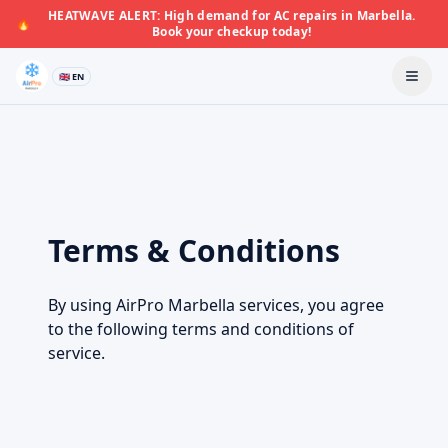
HEATWAVE ALERT: High demand for AC repairs in Marbella.
🔥
Book your checkup today!
🇬🇧 EN
Terms & Conditions
By using AirPro Marbella services, you agree
to the following terms and conditions of
service.