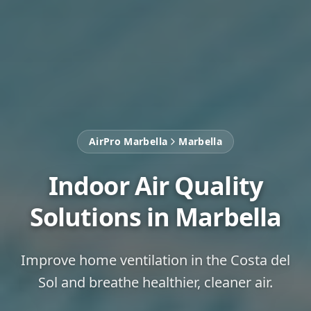
AirPro Marbella
Marbella
Indoor Air Quality
Solutions in Marbella
Improve home ventilation in the Costa del
Sol and breathe healthier, cleaner air.