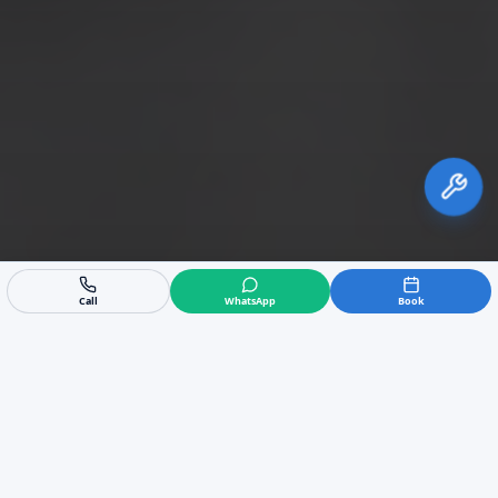
Call
WhatsApp
Book