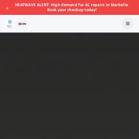
HEATWAVE ALERT: High demand for AC repairs in Marbella.
🔥
Book your checkup today!
🇬🇧 EN