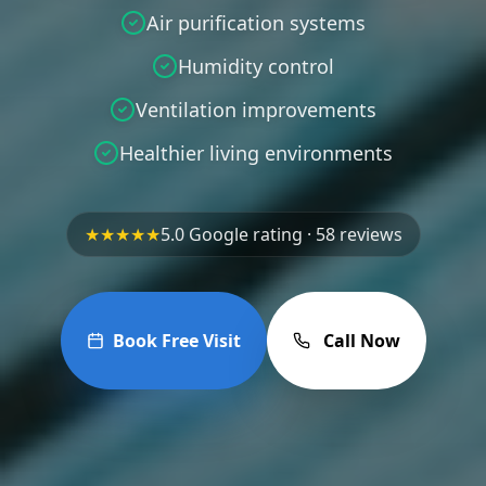
Air purification systems
Humidity control
Ventilation improvements
Healthier living environments
★★★★★
5.0 Google rating · 58 reviews
Book Free Visit
Call Now