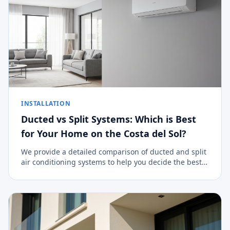
INSTALLATION
Ducted vs Split Systems: Which is Best
for Your Home on the Costa del Sol?
We provide a detailed comparison of ducted and split
air conditioning systems to help you decide the best
climate control option for your property.