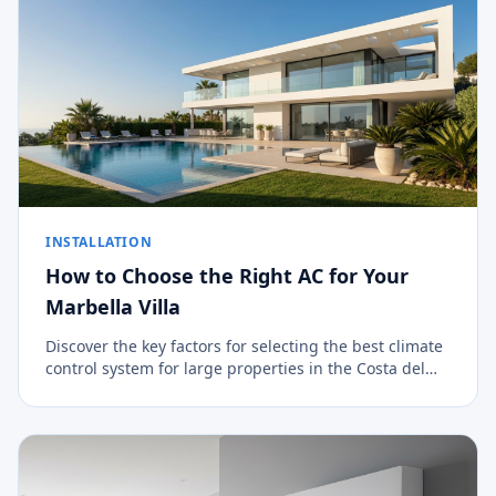
INSTALLATION
How to Choose the Right AC for Your
Marbella Villa
Discover the key factors for selecting the best climate
control system for large properties in the Costa del
Sol.