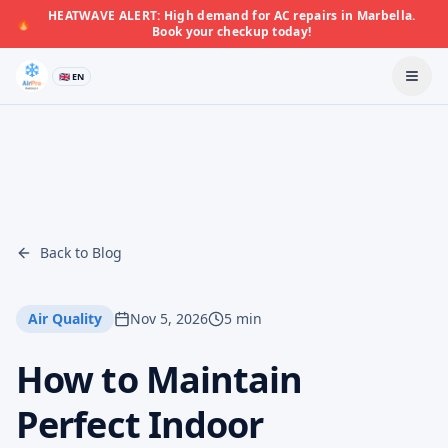
HEATWAVE ALERT: High demand for AC repairs in Marbella.
🔥
Book your checkup today!
🇬🇧 EN
Back to Blog
Air Quality
Nov 5, 2026
5 min
How to Maintain
Perfect Indoor