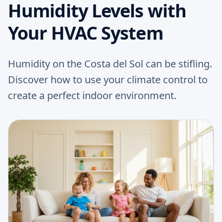
Humidity Levels with
Your HVAC System
Humidity on the Costa del Sol can be stifling.
Discover how to use your climate control to
create a perfect indoor environment.