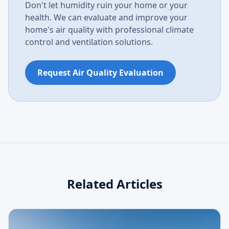
Don't let humidity ruin your home or your
health. We can evaluate and improve your
home's air quality with professional climate
control and ventilation solutions.
Request Air Quality Evaluation
Related Articles