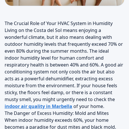
The Crucial Role of Your HVAC System in Humidity
Living on the Costa del Sol means enjoying a
wonderful climate, but it also means dealing with
outdoor humidity levels that frequently exceed 70% or
even 80% during the summer months. The ideal
indoor humidity level for human comfort and
respiratory health is between 40% and 60%. A good air
conditioning system not only cools the air but also
acts as a powerful dehumidifier, extracting excess
moisture from the environment. If your house feels
sticky, the floors feel damp, or there is a constant
musty smell, you might urgently need to check the
indoor air quality in Marbella
of your home.
The Danger of Excess Humidity: Mold and Mites
When indoor humidity exceeds 60%, your home
becomes a paradise for dust mites and black mold.