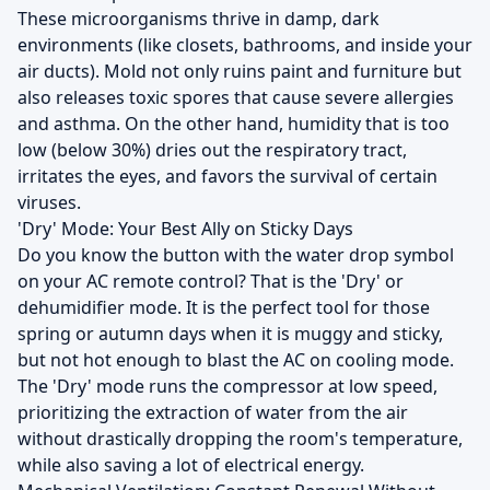
These microorganisms thrive in damp, dark
environments (like closets, bathrooms, and inside your
air ducts). Mold not only ruins paint and furniture but
also releases toxic spores that cause severe allergies
and asthma. On the other hand, humidity that is too
low (below 30%) dries out the respiratory tract,
irritates the eyes, and favors the survival of certain
viruses.
'Dry' Mode: Your Best Ally on Sticky Days
Do you know the button with the water drop symbol
on your AC remote control? That is the 'Dry' or
dehumidifier mode. It is the perfect tool for those
spring or autumn days when it is muggy and sticky,
but not hot enough to blast the AC on cooling mode.
The 'Dry' mode runs the compressor at low speed,
prioritizing the extraction of water from the air
without drastically dropping the room's temperature,
while also saving a lot of electrical energy.