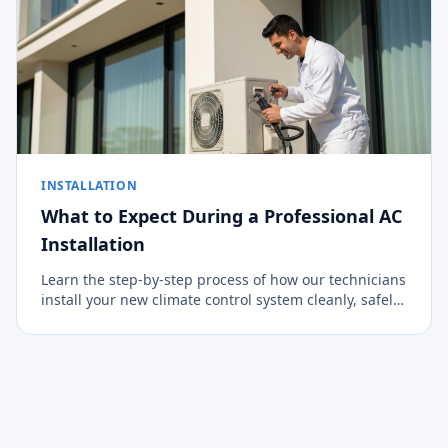
INSTALLATION
What to Expect During a Professional AC
Installation
Learn the step-by-step process of how our technicians
install your new climate control system cleanly, safely,
and efficiently.