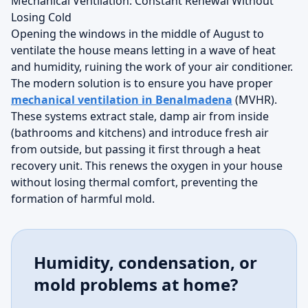
Mechanical Ventilation: Constant Renewal Without
Losing Cold
Opening the windows in the middle of August to
ventilate the house means letting in a wave of heat
and humidity, ruining the work of your air conditioner.
The modern solution is to ensure you have proper
mechanical ventilation in Benalmadena
(MVHR).
These systems extract stale, damp air from inside
(bathrooms and kitchens) and introduce fresh air
from outside, but passing it first through a heat
recovery unit. This renews the oxygen in your house
without losing thermal comfort, preventing the
formation of harmful mold.
Humidity, condensation, or
mold problems at home?