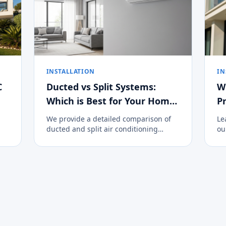
INSTALLATION
IN
C
Ducted vs Split Systems:
W
Which is Best for Your Home
Pr
on the Costa del Sol?
We provide a detailed comparison of
Le
ducted and split air conditioning
ou
systems to help you decide the best
cl
climate control option for your
an
property.