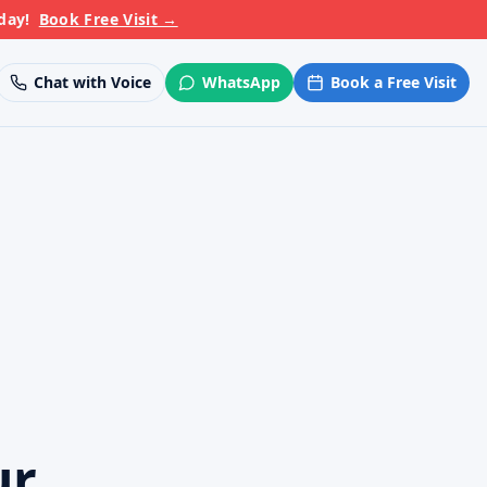
day!
Book Free Visit
→
Chat with Voice
WhatsApp
Book a Free Visit
ur