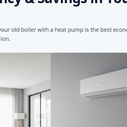
our old boiler with a heat pump is the best eco
ion.