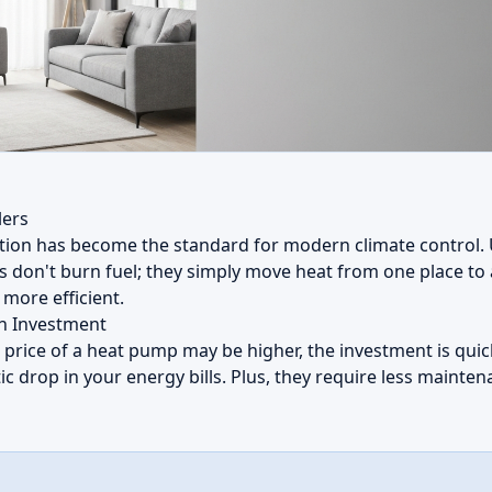
lers
tion has become the standard for modern climate control. U
s don't burn fuel; they simply move heat from one place to
more efficient.
on Investment
l price of a heat pump may be higher, the investment is qui
ic drop in your energy bills. Plus, they require less maint