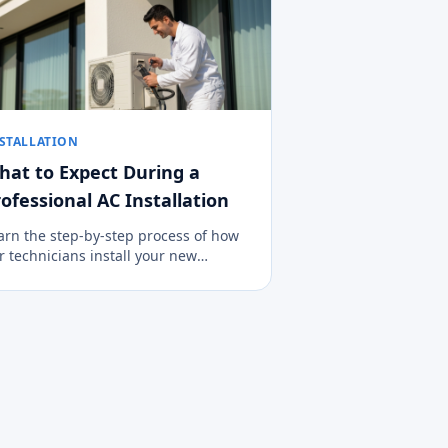
STALLATION
hat to Expect During a
ofessional AC Installation
arn the step-by-step process of how
r technicians install your new
imate control system cleanly, safely,
d efficiently.