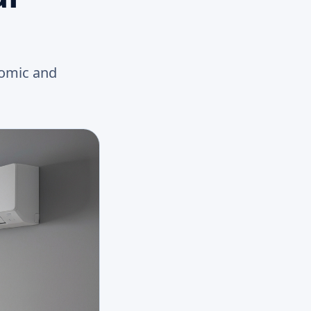
nomic and