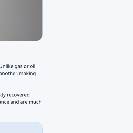
nlike gas or oil
 another, making
ckly recovered
enance and are much