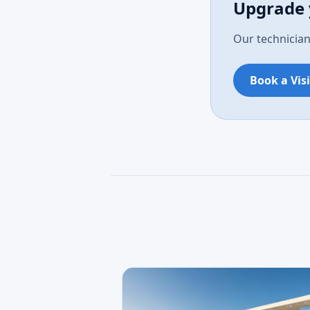
Upgrade 
Our technician
Book a Visi