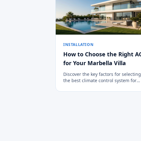
INSTALLATION
How to Choose the Right A
for Your Marbella Villa
Discover the key factors for selecting
the best climate control system for
large properties in the Costa del Sol.