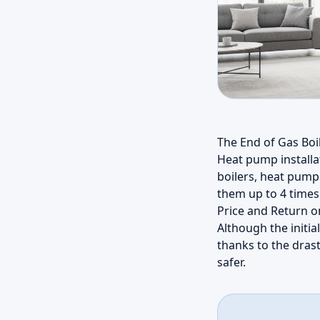
The End of Gas Boi
Heat pump installa
boilers, heat pump
them up to 4 times 
Price and Return 
Although the initia
thanks to the drast
safer.