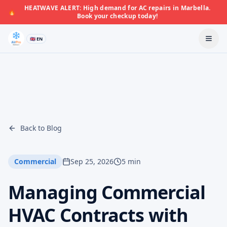
HEATWAVE ALERT: High demand for AC repairs in Marbella.
🔥
Book your checkup today!
🇬🇧 EN
Back to Blog
Commercial
Sep 25, 2026
5 min
Managing Commercial
HVAC Contracts with