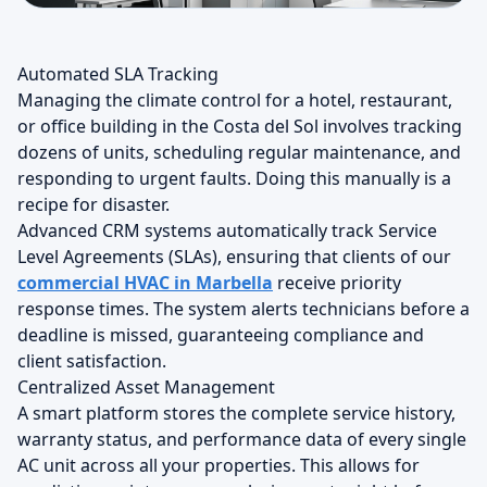
Automated SLA Tracking
Managing the climate control for a hotel, restaurant,
or office building in the Costa del Sol involves tracking
dozens of units, scheduling regular maintenance, and
responding to urgent faults. Doing this manually is a
recipe for disaster.
Advanced CRM systems automatically track Service
Level Agreements (SLAs), ensuring that clients of our
commercial HVAC in Marbella
receive priority
response times. The system alerts technicians before a
deadline is missed, guaranteeing compliance and
client satisfaction.
Centralized Asset Management
A smart platform stores the complete service history,
warranty status, and performance data of every single
AC unit across all your properties. This allows for