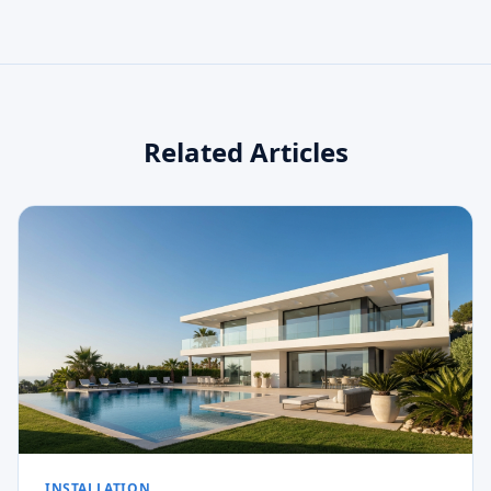
Related Articles
INSTALLATION