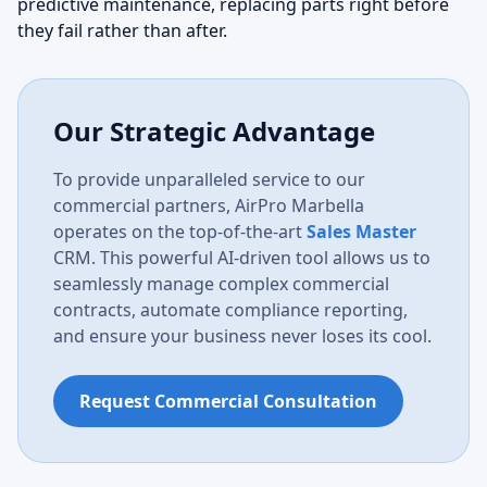
predictive maintenance, replacing parts right before
they fail rather than after.
Our Strategic Advantage
To provide unparalleled service to our
commercial partners, AirPro Marbella
operates on the top-of-the-art
Sales Master
CRM. This powerful AI-driven tool allows us to
seamlessly manage complex commercial
contracts, automate compliance reporting,
and ensure your business never loses its cool.
Request Commercial Consultation