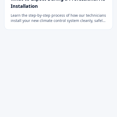
Installation
Learn the step-by-step process of how our technicians
install your new climate control system cleanly, safely,
and efficiently.