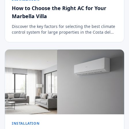
How to Choose the Right AC for Your
Marbella Villa
Discover the key factors for selecting the best climate
control system for large properties in the Costa del
Sol.
INSTALLATION