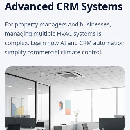
Advanced CRM Systems
For property managers and businesses,
managing multiple HVAC systems is
complex. Learn how AI and CRM automation
simplify commercial climate control.