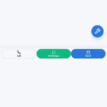
Call
WhatsApp
Book