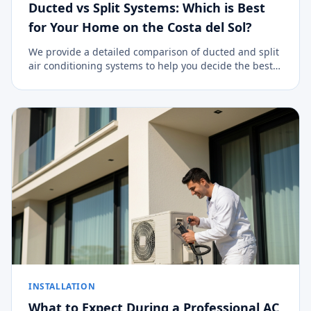
Ducted vs Split Systems: Which is Best
for Your Home on the Costa del Sol?
We provide a detailed comparison of ducted and split
air conditioning systems to help you decide the best
climate control option for your property.
INSTALLATION
What to Expect During a Professional AC