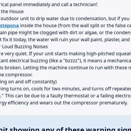
ical panel immediately and call a technician!
e the House
e outdoor unit to drip water due to condensation, but if yo
Estepona
inside the house (from the wall split or the false ce
in pipe might be clogged with dirt or algae, or the conde
 fix it today, the water will ruin your wall paint, plaster, a
r Loud Buzzing Noises
very quiet. If your unit starts making high-pitched squeals
ant electrical buzzing (like a "bzzzz"), it means a mechanical 
 is broken. Letting the machine continue to run with these n
the compressor.
ing on and off constantly)
oning turns on, cools for two minutes, and turns off repeatedl
." This can be due to a faulty thermostat or a failing electr
rgy efficiency and wears out the compressor prematurely.
nit showing any of these warning sig