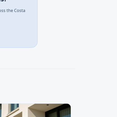
ross the Costa