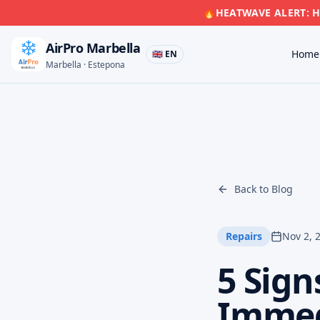
🔥
HEATWAVE ALERT: Hi
AirPro Marbella
Home
🇬🇧 EN
Marbella · Estepona
Back to Blog
Repairs
Nov 2, 
5 Sign
Immedi