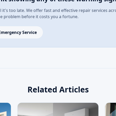
l it's too late. We offer fast and effective repair services ac
the problem before it costs you a fortune.
Emergency Service
Related Articles