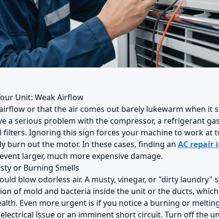
Your Unit: Weak Airflow
 airflow or that the air comes out barely lukewarm when it 
ve a serious problem with the compressor, a refrigerant gas
filters. Ignoring this sign forces your machine to work at tw
ly burn out the motor. In these cases, finding an
AC repair 
revent larger, much more expensive damage.
sty or Burning Smells
ould blow odorless air. A musty, vinegar, or "dirty laundry" s
on of mold and bacteria inside the unit or the ducts, which 
alth. Even more urgent is if you notice a burning or melting 
 electrical issue or an imminent short circuit. Turn off the u