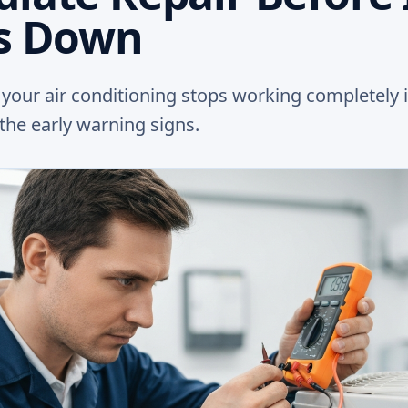
s Down
l your air conditioning stops working completely 
he early warning signs.