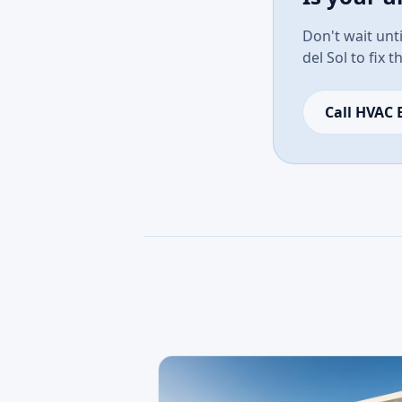
Don't wait unti
del Sol to fix 
Call HVAC 