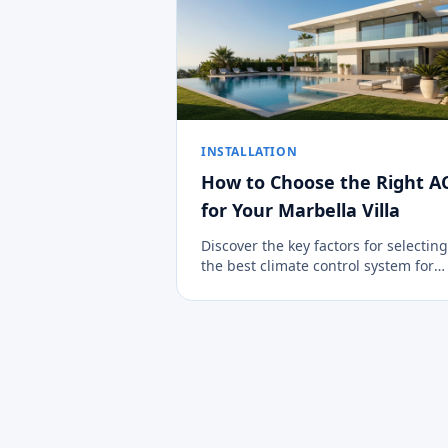
INSTALLATION
How to Choose the Right A
for Your Marbella Villa
Discover the key factors for selecting
the best climate control system for
large properties in the Costa del Sol.