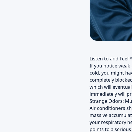
Listen to and Feel 
If you notice weak
cold, you might ha
completely blocked 
which will eventual
immediately will p
Strange Odors: Mu
Air conditioners sh
massive accumulati
your respiratory he
points to a serious