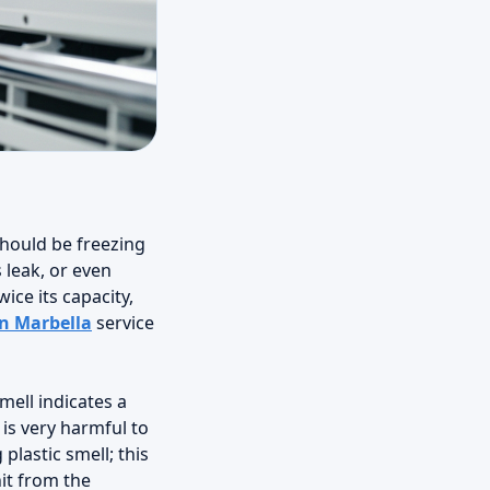
should be freezing
 leak, or even
ice its capacity,
in Marbella
service
mell indicates a
is very harmful to
plastic smell; this
nit from the