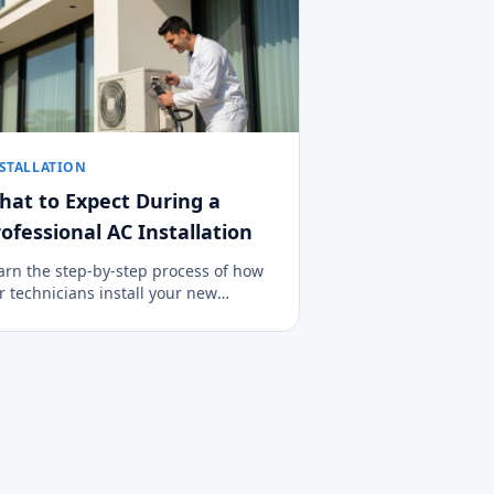
STALLATION
hat to Expect During a
ofessional AC Installation
arn the step-by-step process of how
r technicians install your new
imate control system cleanly, safely,
d efficiently.