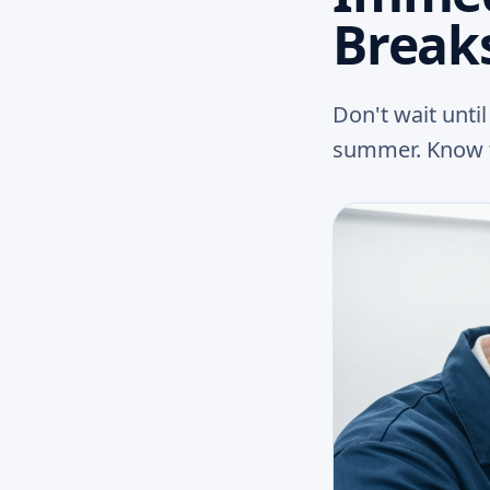
Break
Don't wait unti
summer. Know t