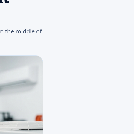
in the middle of