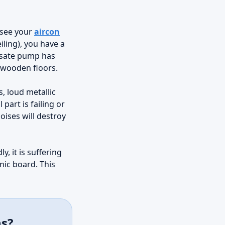
u see your
aircon
iling), you have a
nsate pump has
nd wooden floors.
, loud metallic
part is failing or
oises will destroy
y, it is suffering
onic board. This
ns?