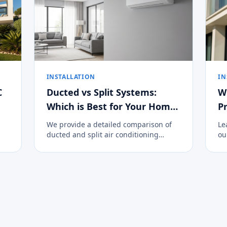
INSTALLATION
IN
C
Ducted vs Split Systems:
W
Which is Best for Your Home
Pr
on the Costa del Sol?
We provide a detailed comparison of
Le
ducted and split air conditioning
ou
systems to help you decide the best
cl
climate control option for your
an
property.