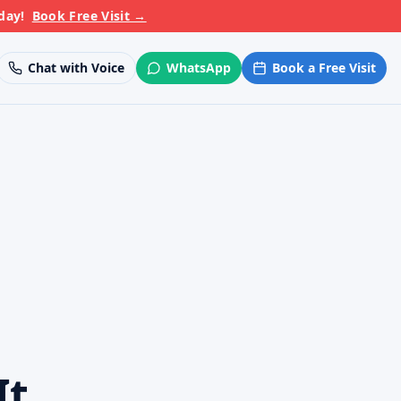
day!
Book Free Visit
→
Chat with Voice
WhatsApp
Book a Free Visit
It