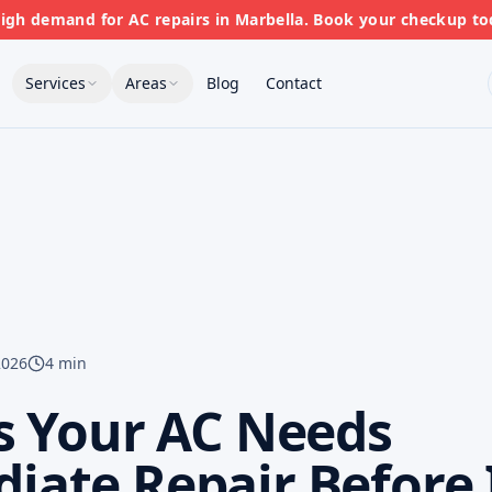
gh demand for AC repairs in Marbella. Book your checkup to
Services
Areas
Blog
Contact
2026
4 min
s Your AC Needs
ate Repair Before 