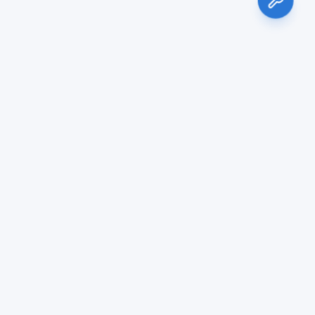
Services
Blog & Noticias
Air Conditioning Sales & Installation
Air Conditioning Maintenance
Duct Cleaning
HVAC Repair
Commercial HVAC