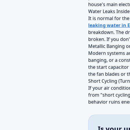
house's main electr
Water Leaks Insid
It is normal for th
leaking water in 
breakdown. The dra
broken. If you don't
Metallic Banging o
Modern systems are 
banging, or a const
the start capacitor
the fan blades or 
Short Cycling (Turn
If your air conditi
from "short cycling
behavior ruins ene
Is your u