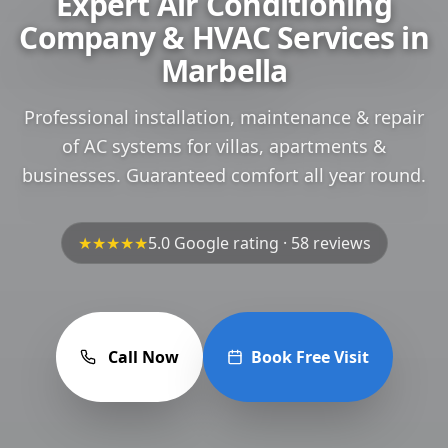
Expert Air Conditioning
Company & HVAC Services in
Marbella
Professional installation, maintenance & repair
of AC systems for villas, apartments &
businesses. Guaranteed comfort all year round.
★★★★★
5.0 Google rating · 58 reviews
Call Now
Book Free Visit