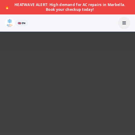
HEATWAVE ALERT: High demand for AC repairs in Marbella.
🔥
Book your checkup today!
🇬🇧 EN