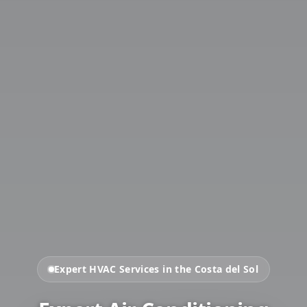
Expert HVAC Services in the Costa del Sol