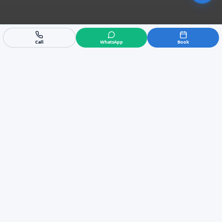
Call
WhatsApp
Book
Trusted Locally
5/5 rating from 58 reviews
Fast Response
Emergency call-outs available