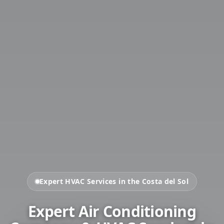
Expert HVAC Services in the Costa del Sol
Expert Air Conditioning