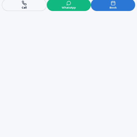
Call
WhatsApp
Book
Trusted Locally
5/5 rating from 58 reviews
Fast Response
Emergency call-outs available
Expert Engineers