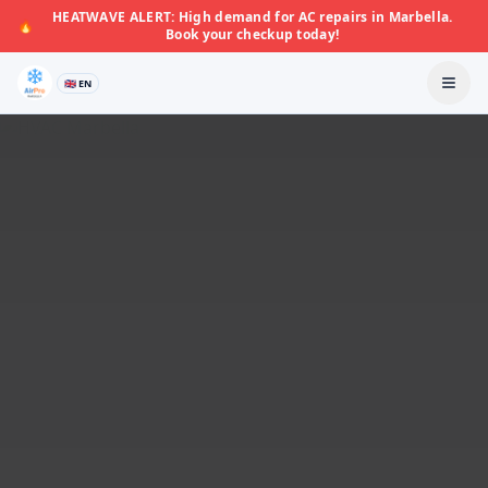
HEATWAVE ALERT: High demand for AC repairs in Marbella.
🔥
Book your checkup today!
🇬🇧 EN