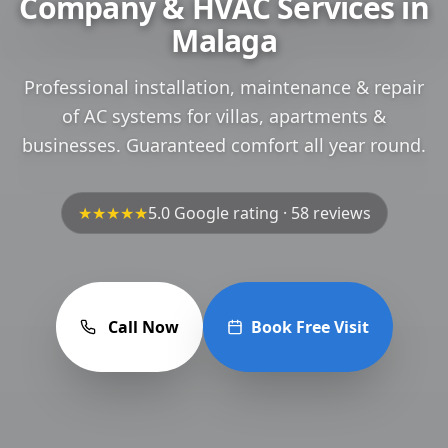
Company & HVAC Services in
Malaga
Professional installation, maintenance & repair
of AC systems for villas, apartments &
businesses. Guaranteed comfort all year round.
★★★★★
5.0 Google rating · 58 reviews
Call Now
Book Free Visit