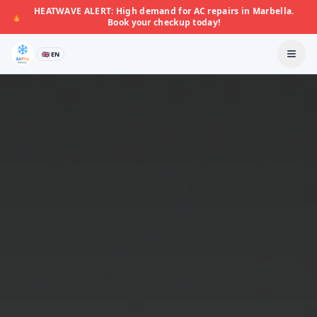
HEATWAVE ALERT: High demand for AC repairs in Marbella.
🔥
Book your checkup today!
🇬🇧 EN