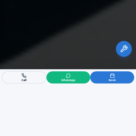
Call
WhatsApp
Book