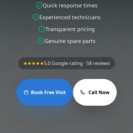
Quick response times
Experienced technicians
Transparent pricing
Genuine spare parts
★★★★★
5.0 Google rating · 58 reviews
Book Free Visit
Call Now