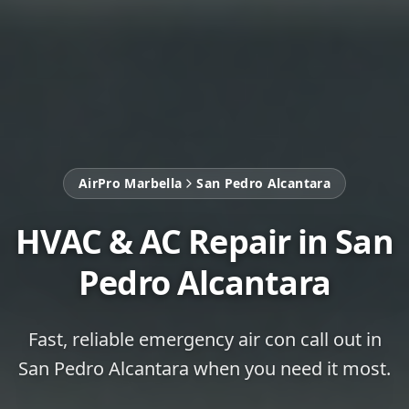
AirPro Marbella
San Pedro Alcantara
HVAC & AC Repair in San
Pedro Alcantara
Fast, reliable emergency air con call out in
San Pedro Alcantara when you need it most.