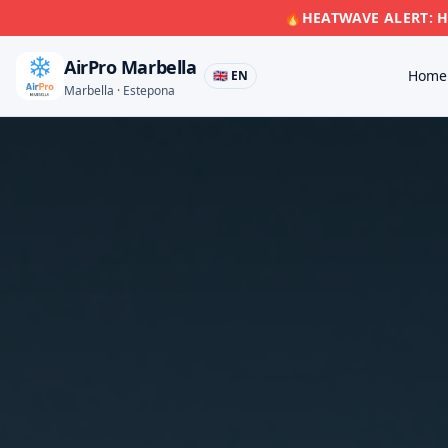
🔥
HEATWAVE ALERT: Hi
AirPro Marbella
Home
🇬🇧 EN
Marbella · Estepona