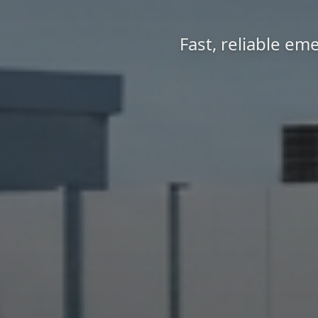
Fast, reliable em