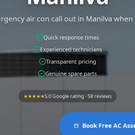
ergency air con call out in Manilva when
Quick response times
Experienced technicians
Transparent pricing
Genuine spare parts
★★★★★
5.0 Google rating · 58 reviews
Book Free AC As