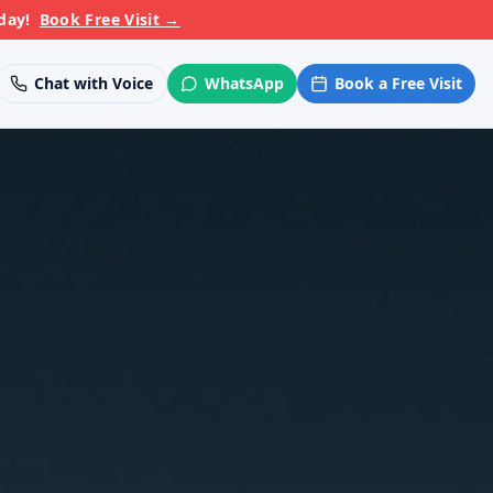
day!
Book Free Visit
→
Chat with Voice
WhatsApp
Book a Free Visit