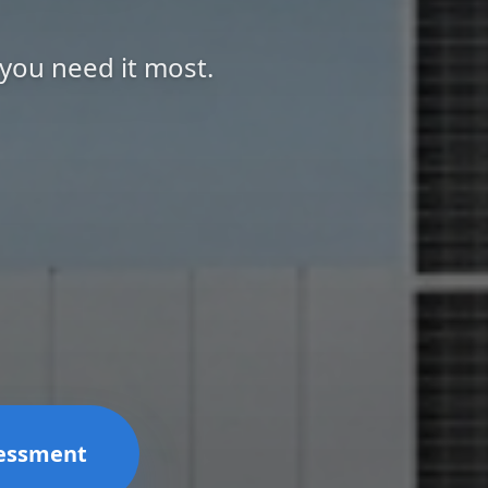
 you need it most.
sessment