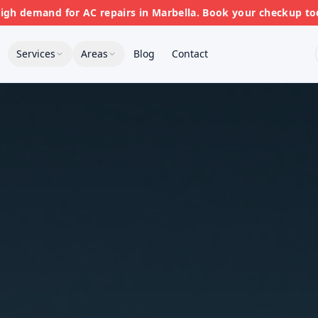
gh demand for AC repairs in Marbella. Book your checkup to
Services
Areas
Blog
Contact