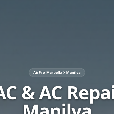
AirPro Marbella
Manilva
C & AC Repai
Manilva