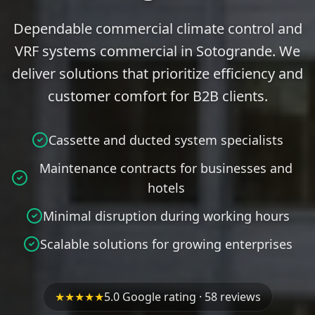
Dependable commercial climate control and
VRF systems commercial in Sotogrande. We
deliver solutions that prioritize efficiency and
customer comfort for B2B clients.
Cassette and ducted system specialists
Maintenance contracts for businesses and
hotels
Minimal disruption during working hours
Scalable solutions for growing enterprises
★★★★★
5.0 Google rating · 58 reviews