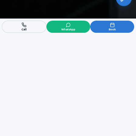
Call
WhatsApp
Book
Expert Commercial Air
Conditioning in Sotogrande
We are the leading experts in commercial HVAC
in Sotogrande, providing tailored B2B solutions