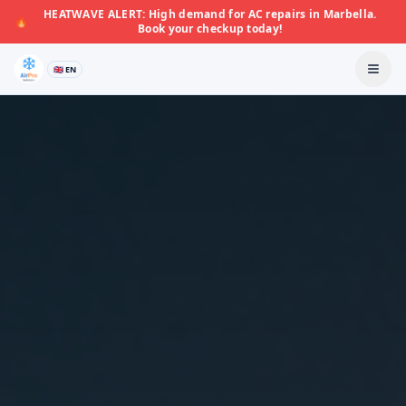
HEATWAVE ALERT: High demand for AC repairs in Marbella.
🔥
Book your checkup today!
🇬🇧 EN