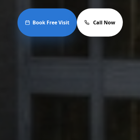
Book Free Visit
Call Now