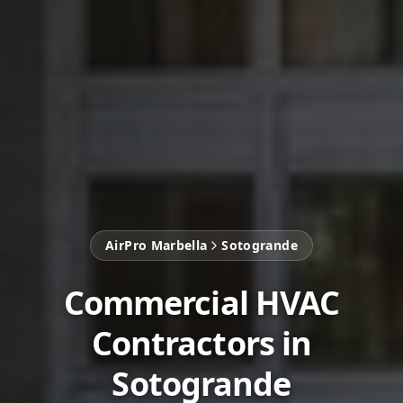
AirPro Marbella
Sotogrande
Commercial HVAC
Contractors in
Sotogrande