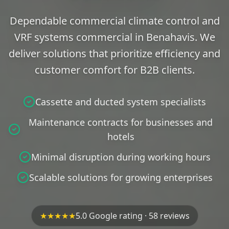
Dependable commercial climate control and
VRF systems commercial in Benahavis. We
deliver solutions that prioritize efficiency and
customer comfort for B2B clients.
Cassette and ducted system specialists
Maintenance contracts for businesses and
hotels
Minimal disruption during working hours
Scalable solutions for growing enterprises
★★★★★
5.0 Google rating · 58 reviews