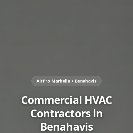
AirPro Marbella
Benahavis
Commercial HVAC
Contractors in
Benahavis