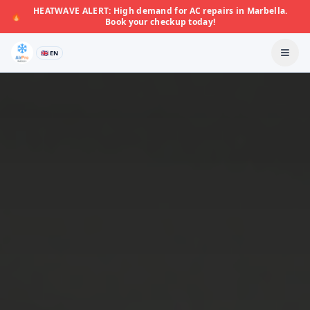
HEATWAVE ALERT: High demand for AC repairs in Marbella.
🔥
Book your checkup today!
🇬🇧 EN