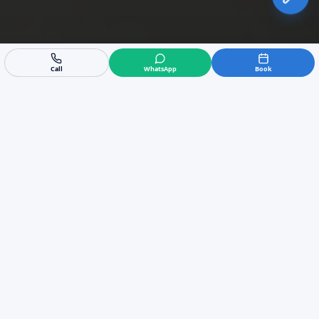
Call
WhatsApp
Book
Expert Commercial Air
Conditioning in Benahavis
We are the leading experts in commercial HVAC
in Benahavis, providing tailored B2B solutions