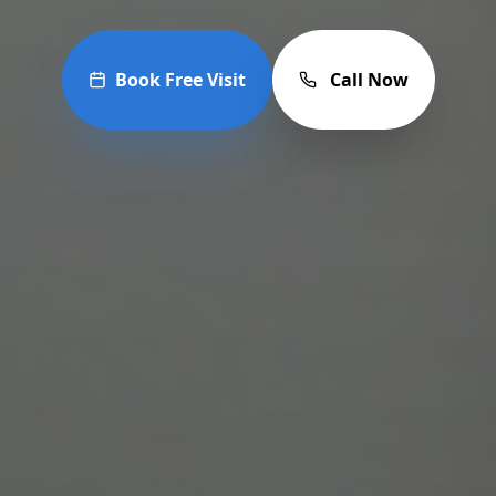
Book Free Visit
Call Now