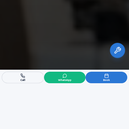
Call
WhatsApp
Book