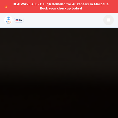
HEATWAVE ALERT: High demand for AC repairs in Marbella.
🔥
Book your checkup today!
🇬🇧 EN