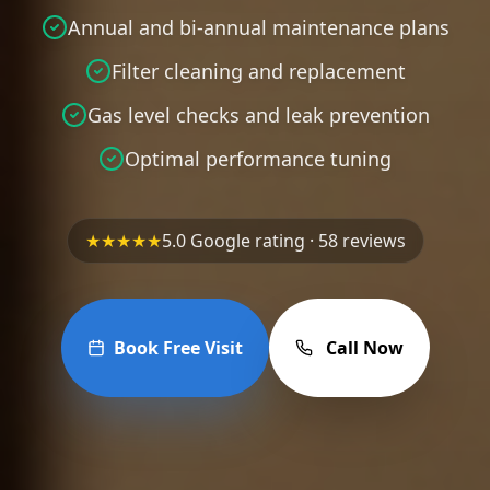
Annual and bi-annual maintenance plans
Filter cleaning and replacement
Gas level checks and leak prevention
Optimal performance tuning
★★★★★
5.0 Google rating · 58 reviews
Book Free Visit
Call Now