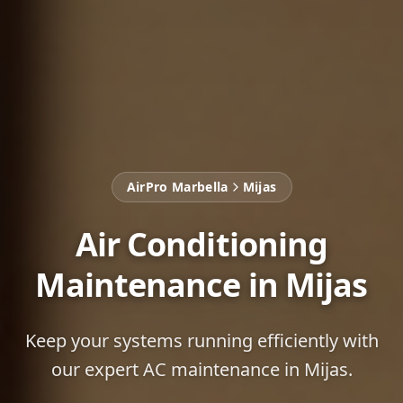
AirPro Marbella
Mijas
Air Conditioning
Maintenance in Mijas
Keep your systems running efficiently with
our expert AC maintenance in Mijas.