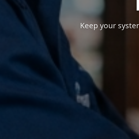
Keep your system