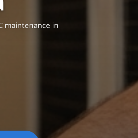
a
AC maintenance in