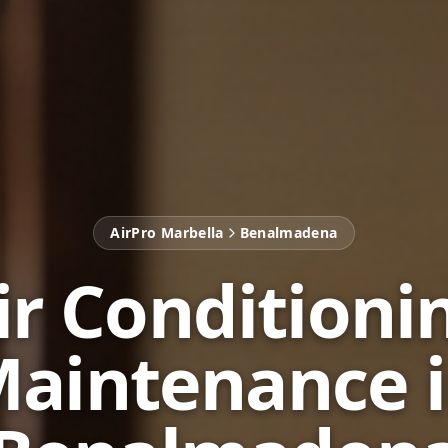
AirPro Marbella
Benalmadena
ir Conditioni
aintenance 