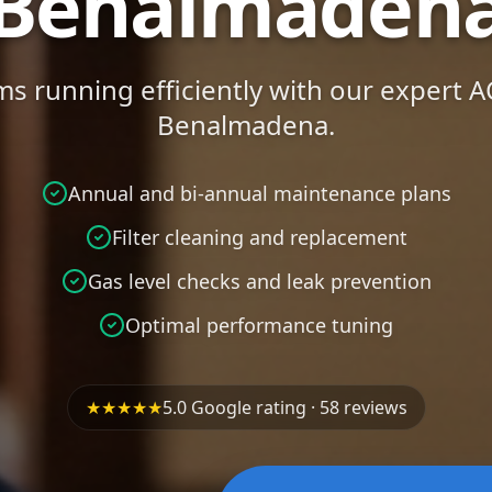
Benalmaden
s running efficiently with our expert 
Benalmadena.
Annual and bi-annual maintenance plans
Filter cleaning and replacement
Gas level checks and leak prevention
Optimal performance tuning
★★★★★
5.0 Google rating · 58 reviews