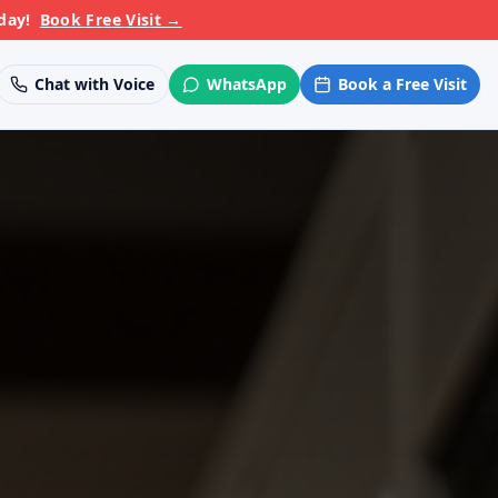
day!
Book Free Visit
→
Chat with Voice
WhatsApp
Book a Free Visit