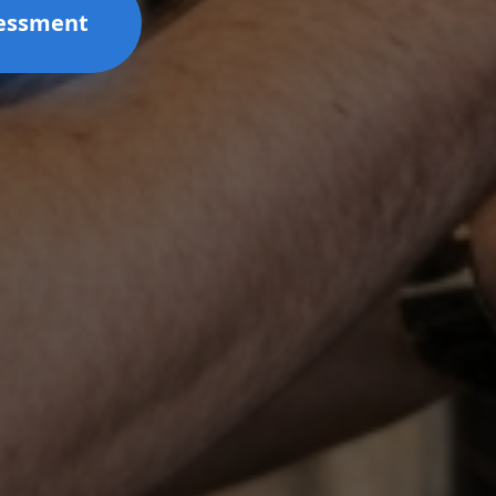
sessment