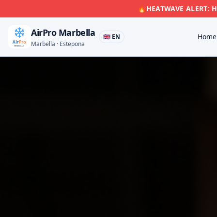
🔥
HEATWAVE ALERT: Hi
AirPro Marbella
Home
🇬🇧 EN
Marbella · Estepona