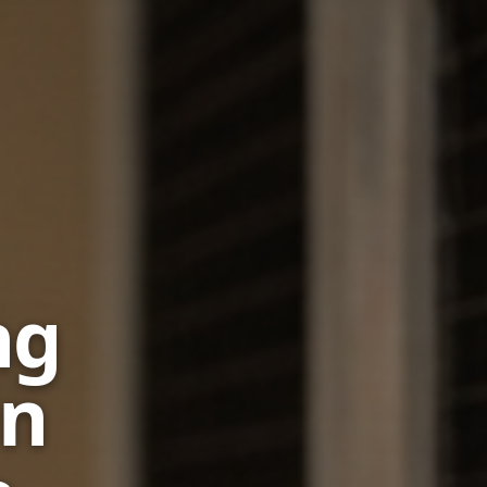
ng
in