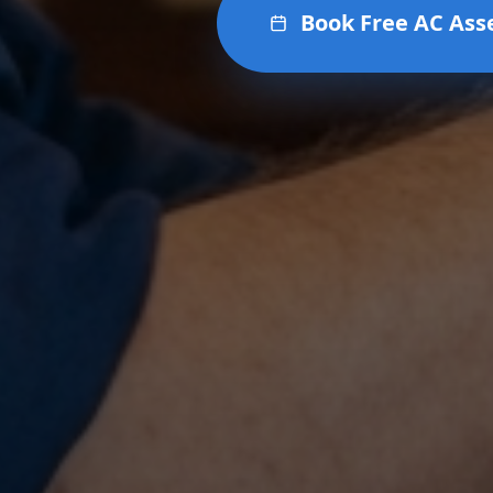
Book Free AC As