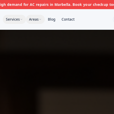
gh demand for AC repairs in Marbella. Book your checkup to
Services
Areas
Blog
Contact