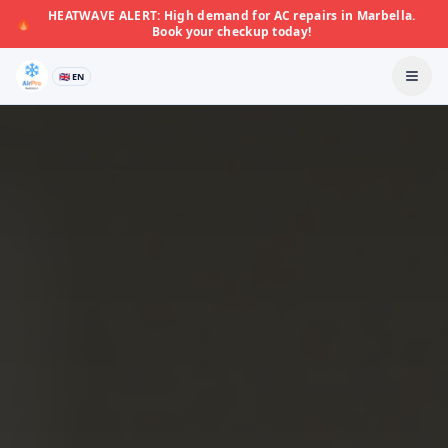
HEATWAVE ALERT: High demand for AC repairs in Marbella.
🔥
Book your checkup today!
🇬🇧 EN