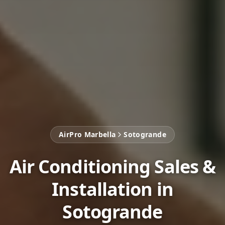
AirPro Marbella
Sotogrande
Air Conditioning Sales &
Installation in
Sotogrande