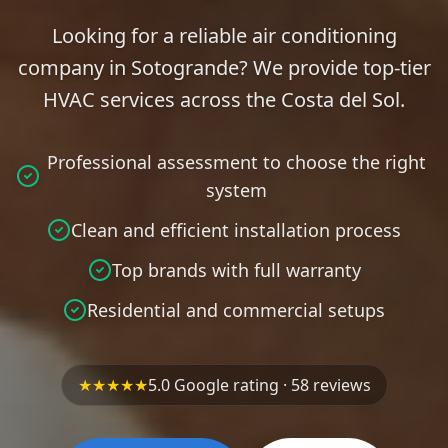
Looking for a reliable air conditioning
company in Sotogrande? We provide top-tier
HVAC services across the Costa del Sol.
Professional assessment to choose the right
system
Clean and efficient installation process
Top brands with full warranty
Residential and commercial setups
★★★★★
5.0 Google rating · 58 reviews