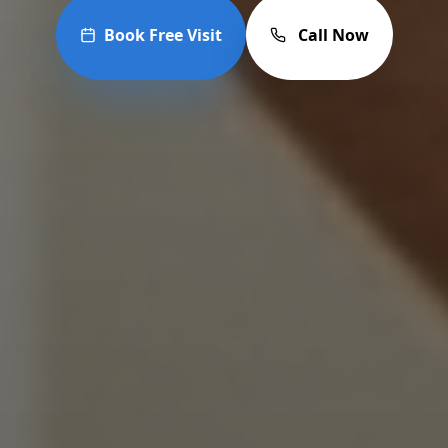
Book Free Visit
Call Now