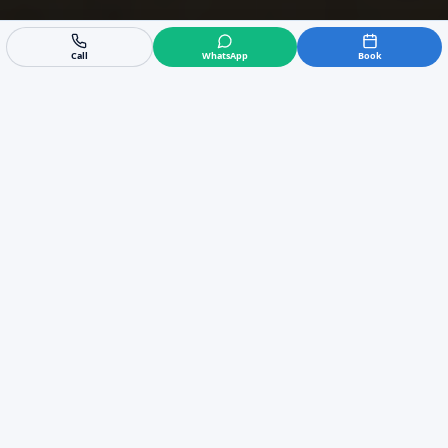
Call
WhatsApp
Book
Expert Air Conditioning
Installer in Sotogrande
If you need a new ac installation in Sotogrande,
our experienced team is ready to help. We
specialise in everything from a standard split ac